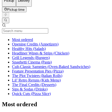
Pickup
Delivery
Pickup time
Current Category
Most ordered
Opening Credits (Appetizers)
Healthy Hits (Salads)
Headliner Wings & Strips (Chicken)
Grill Legends (Burgers)
Spaghetti Cinema (Pasta)
Cult-Classic Sammies (Oven-Baked Sandwiches)
Feature Presentation Pies (Pizza)
The Plot Twisters (Italian Rolls)
Lil’ Retro Reruns (Kids Menu)
The Final Credits (Desserts)
Sips & Sodas (Drinks)
Quick Cuts (Pizza Slice)
Most ordered