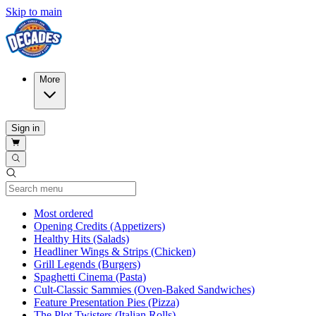
Skip to main
More
Sign in
Current Category
Most ordered
Opening Credits (Appetizers)
Healthy Hits (Salads)
Headliner Wings & Strips (Chicken)
Grill Legends (Burgers)
Spaghetti Cinema (Pasta)
Cult-Classic Sammies (Oven-Baked Sandwiches)
Feature Presentation Pies (Pizza)
The Plot Twisters (Italian Rolls)