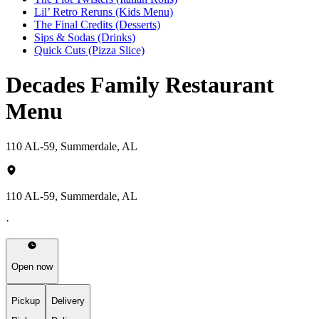
Lil’ Retro Reruns (Kids Menu)
The Final Credits (Desserts)
Sips & Sodas (Drinks)
Quick Cuts (Pizza Slice)
Decades Family Restaurant
Menu
110 AL-59, Summerdale, AL
110 AL-59, Summerdale, AL
·
Open now
Pickup
Delivery