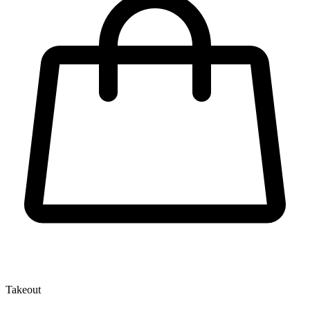
Takeout