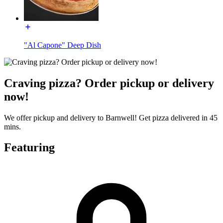
"Al Capone" Deep Dish
Craving pizza? Order pickup or delivery
now!
We offer pickup and delivery to Barnwell! Get pizza delivered in 45
mins.
Featuring