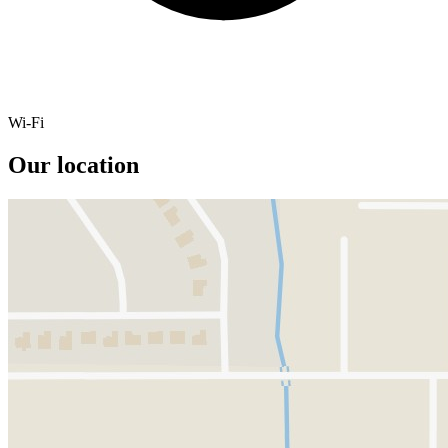
Wi-Fi
Our location