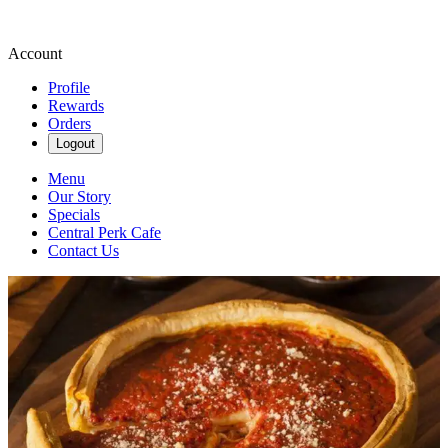
Account
Profile
Rewards
Orders
Logout
Menu
Our Story
Specials
Central Perk Cafe
Contact Us