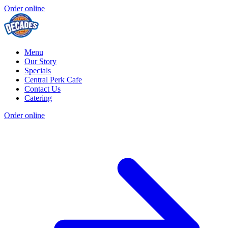
Order online
Menu
Our Story
Specials
Central Perk Cafe
Contact Us
Catering
Order online