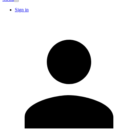
Sign in