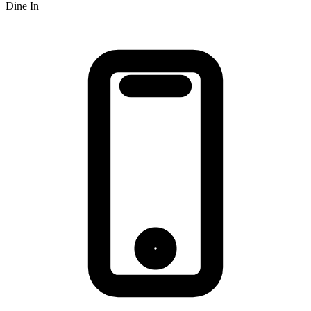
Dine In