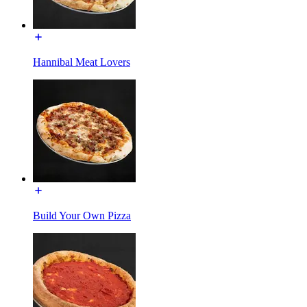
Hannibal Meat Lovers
Build Your Own Pizza