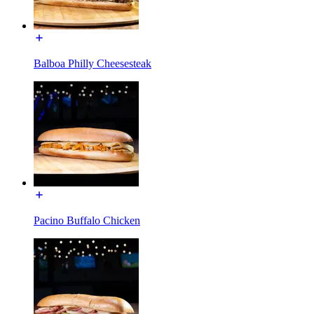
Balboa Philly Cheesesteak
Pacino Buffalo Chicken