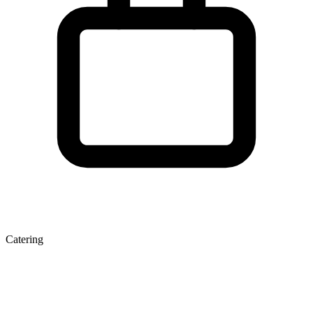
Catering