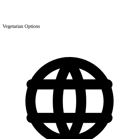
Vegetarian Options