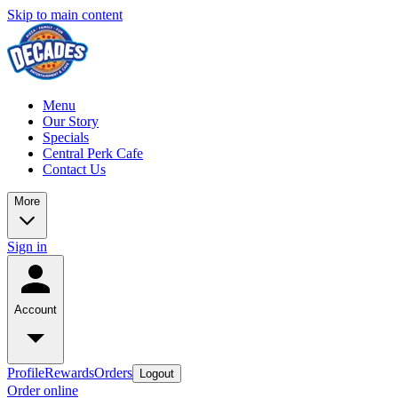
Skip to main content
Menu
Our Story
Specials
Central Perk Cafe
Contact Us
More
Sign in
Account
Profile
Rewards
Orders
Logout
Order online