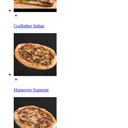
Godfather Italian
Hangover Supreme