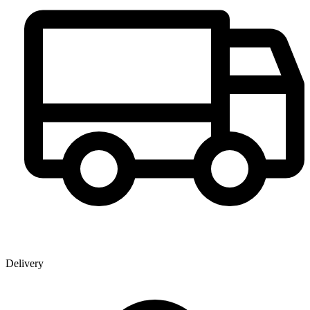
Delivery