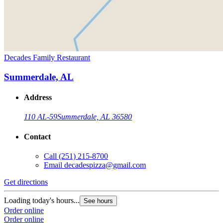
Decades Family Restaurant
Summerdale, AL
Address
110 AL-59
Summerdale, AL 36580
Contact
Call
(251) 215-8700
Email
decadespizza@gmail.com
Get directions
Loading today's hours...
See hours
Order online
Order online