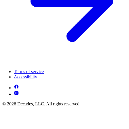
Terms of service
Accessibility
© 2026 Decades, LLC. All rights reserved.