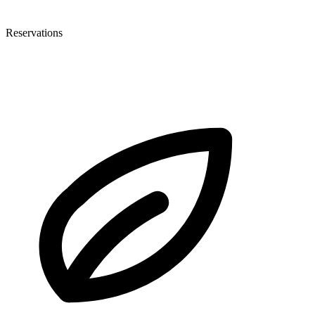
Reservations