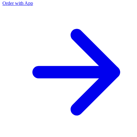
Order with App