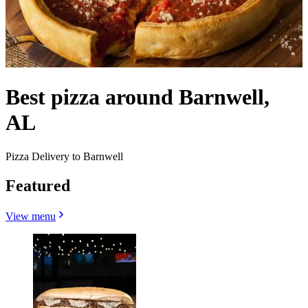
Best pizza around Barnwell,
AL
Pizza Delivery to Barnwell
Featured
View menu