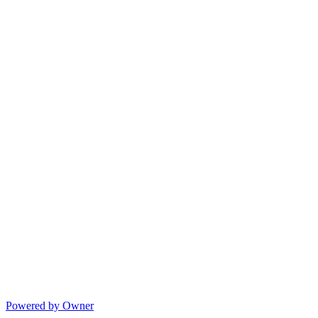
Powered by Owner