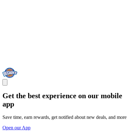
Get the best experience on our mobile
app
Save time, earn rewards, get notified about new deals, and more
Open our App