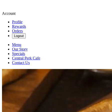
Account
Profile
Rewards
Orders
Logout
Menu
Our Story
Specials
Central Perk Cafe
Contact Us