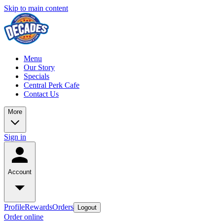
Skip to main content
Menu
Our Story
Specials
Central Perk Cafe
Contact Us
More
Sign in
Account
Profile
Rewards
Orders
Logout
Order online