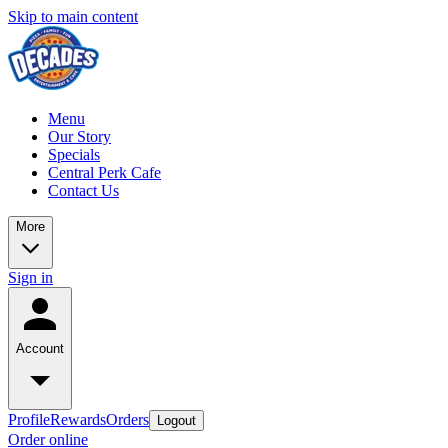
Skip to main content
Menu
Our Story
Specials
Central Perk Cafe
Contact Us
More
Sign in
Account
Profile
Rewards
Orders
Logout
Order online