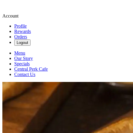
Account
Profile
Rewards
Orders
Logout
Menu
Our Story
Specials
Central Perk Cafe
Contact Us