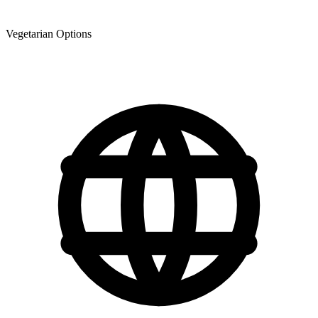
Vegetarian Options