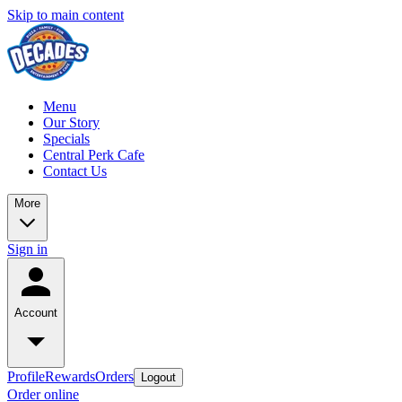
Skip to main content
Menu
Our Story
Specials
Central Perk Cafe
Contact Us
More
Sign in
Account
Profile
Rewards
Orders
Logout
Order online