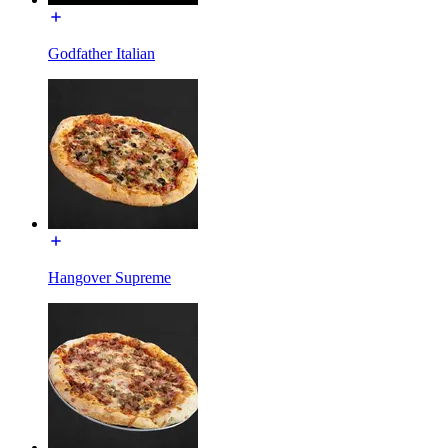
Godfather Italian
Hangover Supreme