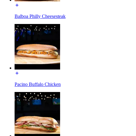
Balboa Philly Cheesesteak
Pacino Buffalo Chicken