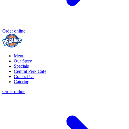
Order online
Menu
Our Story
Specials
Central Perk Cafe
Contact Us
Catering
Order online