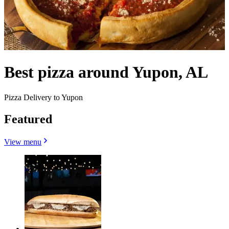
Best pizza around Yupon, AL
Pizza Delivery to Yupon
Featured
View menu