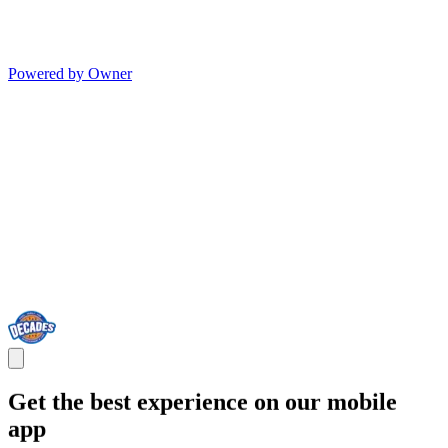
Powered by Owner
Get the best experience on our mobile
app