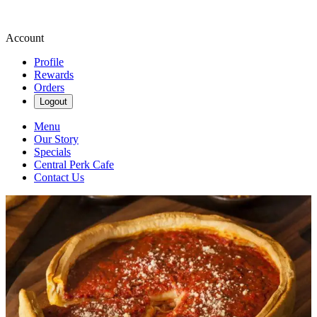
Account
Profile
Rewards
Orders
Logout
Menu
Our Story
Specials
Central Perk Cafe
Contact Us