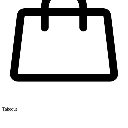
Takeout