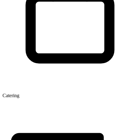
Catering