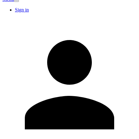
Sign in