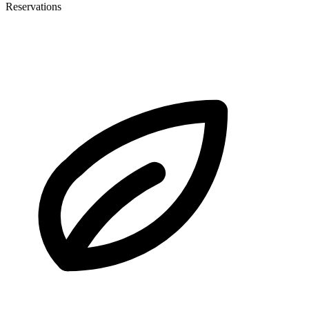
Reservations