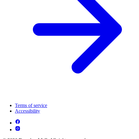
Terms of service
Accessibility