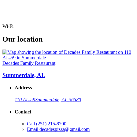
Wi-Fi
Our location
Decades Family Restaurant
Summerdale, AL
Address
110 AL-59
Summerdale, AL 36580
Contact
Call
(251) 215-8700
Email
decadespizza@gmail.com