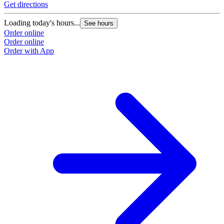
Get directions
Loading today's hours...
See hours
Order online
Order online
Order with App