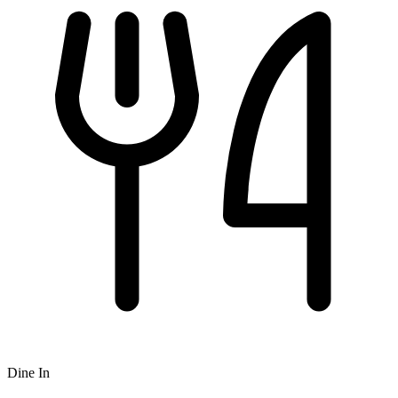
Dine In