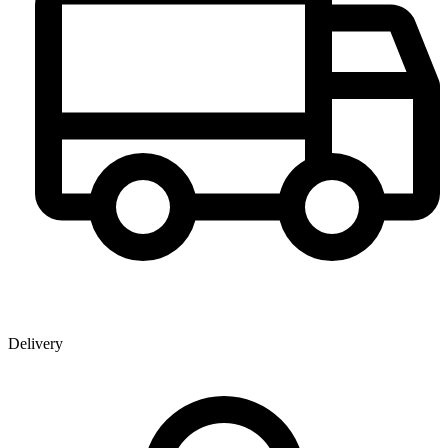
Delivery