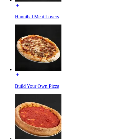
Hannibal Meat Lovers
Build Your Own Pizza