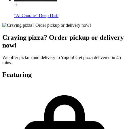
"Al Capone" Deep Dish
Craving pizza? Order pickup or delivery
now!
We offer pickup and delivery to Yupon! Get pizza delivered in 45
mins.
Featuring