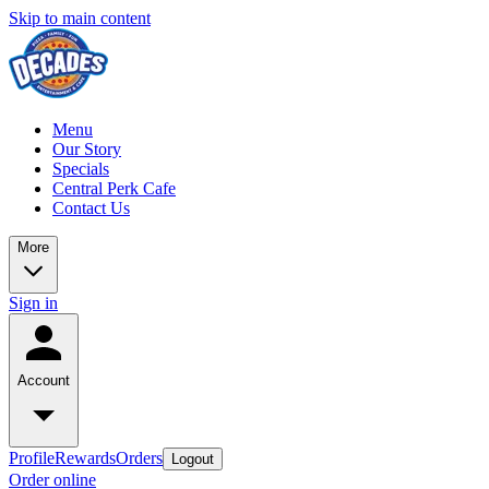
Skip to main content
Menu
Our Story
Specials
Central Perk Cafe
Contact Us
More
Sign in
Account
Profile
Rewards
Orders
Logout
Order online