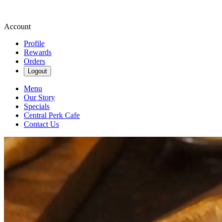
Account
Profile
Rewards
Orders
Logout
Menu
Our Story
Specials
Central Perk Cafe
Contact Us